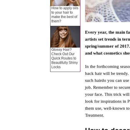
How to apply oils
to your hair to
make the best of
them?
Every year, the main fa
artists set trends in te
spring/summer of 2017. 
Glossy Hair?
and what cosmetics sho
Check Out Our
Quick Routes to
Beautifully Shiny
In the forthcoming seas
Locks
back hair will be trendy. 
such hairdo you can use 
job. Remember to secure
your face. This trick w
look for inspirations i
them use, well-known to
Treatment.