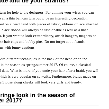
ate and tie your strands?
 turn for help to the designers. For pinning your wisps you can
en a thin belt can turn out to be an interesting decoration.
ut on a head band with pieces of fabric, ribbons or lace attached
e, black ribbon will always be fashionable as well as a linen
. If you want to look extraordinary, attach hangers, magnets or
se hair clips and bobby pins. Do not forget about bands,
ns with funny captions.
th different techniques in the back of the head or on the
r in the season os spring/summer 2017. Of course, a classical
f date. What is more, if you untie your hair after a braid, you will
hich is very popular on catwalks. Furthermore, braids made on
left loose along cheeks will look very girly and trendy.
fringe look in the season of
er 2017?