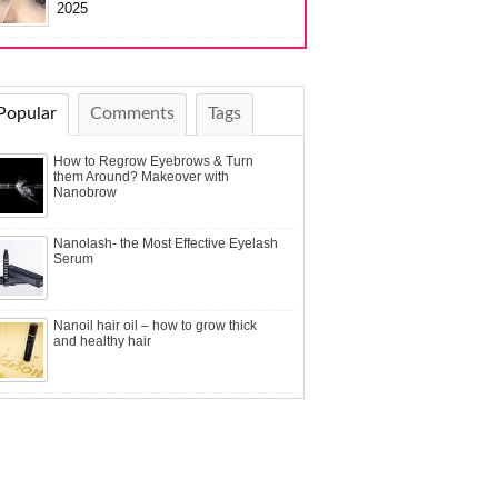
2025
Popular
Comments
Tags
How to Regrow Eyebrows & Turn
them Around? Makeover with
Nanobrow
Nanolash- the Most Effective Eyelash
Serum
Nanoil hair oil – how to grow thick
and healthy hair