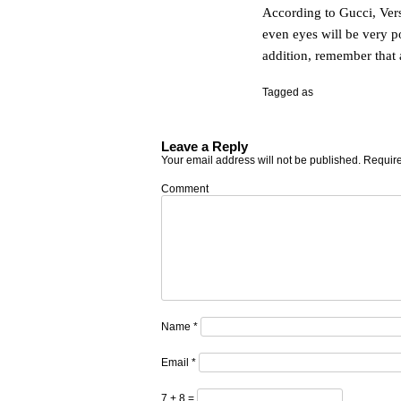
According to Gucci, Vers
even eyes will be very po
addition, remember that a 
Tagged as
Leave a Reply
Your email address will not be published.
Require
Comment
Name
*
Email
*
7 + 8 =