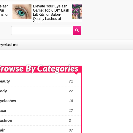
 Peptide
How to become more
Hair colouring wit
Serum – the
beautiful: eyelash
coconut oil – effect
ash serum
serum – reviews and
tips,
 works
effects
Eyelashes
rowse By Categories
eauty
71
ody
22
yelashes
18
ace
17
ashion
2
air
37