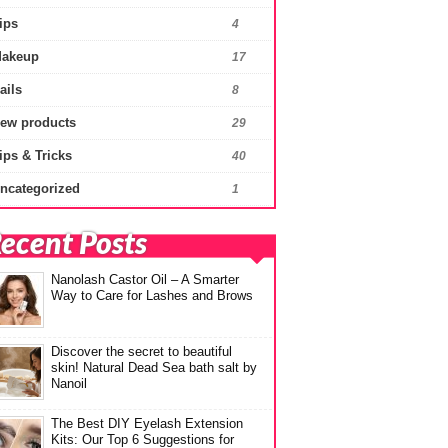
ips
4
akeup
17
ails
8
ew products
29
ips & Tricks
40
ncategorized
1
ecent Posts
Nanolash Castor Oil – A Smarter
Way to Care for Lashes and Brows
Discover the secret to beautiful
skin! Natural Dead Sea bath salt by
Nanoil
The Best DIY Eyelash Extension
Kits: Our Top 6 Suggestions for