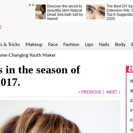
Elevate Your Eyelash
These Mascaras
Nanolash
Game: Top 6 DIY Lash
Really Work. Why
Eyelash 
ift Kits for Salon-
Don’t You See It for
peptide l
Quality Lashes at
Yourself?
that truly
Home
s & Tricks
Makeup
Face
Fashion
Lips
Nails
Body
Game-Changing Youth Maker
 in the season of
B
017.
B
B
« PREVIOUS
|
NEXT »
E
F
F
H