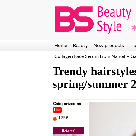
Discover the secret to
The Best DIY Eyelash
beautiful skin! Natural
Extension Kits: Our
Dead Sea bath salt by
Top 6 Suggestions for
L
Nanoil
2025
Home
Beauty
New products
Tip
Collagen Face Serum from Nanoil – 
Trendy hairstyles
spring/summer 2
Categorized as
Hair
1759
Related