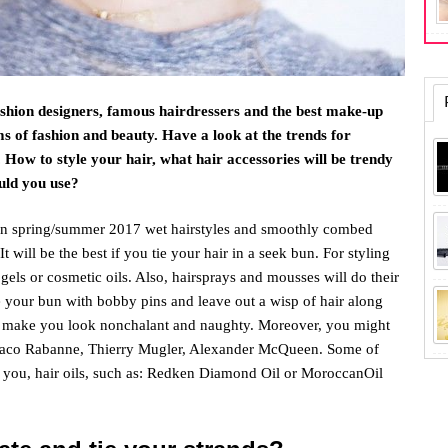
shion designers, famous hairdressers and the best make-up
rms of fashion and beauty. Have a look at the trends for
How to style your hair, what hair accessories will be trendy
uld you use?
on spring/summer 2017 wet hairstyles and smoothly combed
It will be the best if you tie your hair in a seek bun. For styling
gels or cosmetic oils. Also, hairsprays and mousses will do their
 your bun with bobby pins and leave out a wisp of hair along
ill make you look nonchalant and naughty. Moreover, you might
n Paco Rabanne, Thierry Mugler, Alexander McQueen. Some of
 you, hair oils, such as: Redken Diamond Oil or MoroccanOil