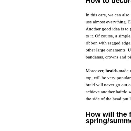
How to decor
In this care, we can also
use almost everything. Ev
Another good idea is to p
to it. Of course, a simpl
ribbon with ragged edges
other large ornaments. U
bandanas, crowns and pi
Moreover,
braids
made wi
top, will be very popula
braid will never go out o
achieve another hairdo w
the side of the head put 
How will the 
spring/summ