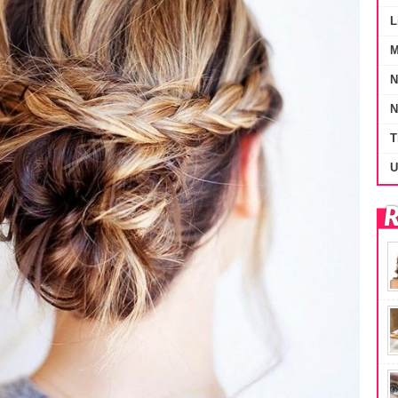
L
M
N
N
T
U
R