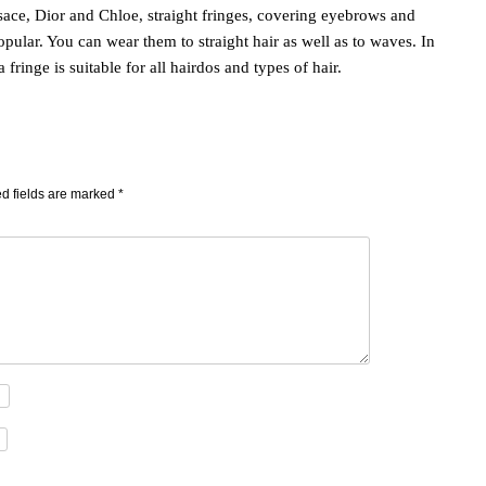
ace, Dior and Chloe, straight fringes, covering eyebrows and
pular. You can wear them to straight hair as well as to waves. In
fringe is suitable for all hairdos and types of hair.
d fields are marked
*