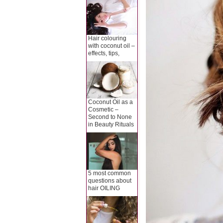
Hair colouring
with coconut oil –
effects, tips,
Coconut Oil as a
Cosmetic –
Second to None
in Beauty Rituals
5 most common
questions about
hair OILING