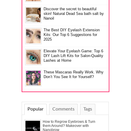
Discover the secret to beautiful
skin! Natural Dead Sea bath salt by
Nanoil
The Best DIY Eyelash Extension
Kits: Our Top 6 Suggestions for
2025
Elevate Your Eyelash Game: Top 6
DIY Lash Lift Kits for Salon-Quality
Lashes at Home
These Mascaras Really Work. Why
Don’t You See It for Yourself?
Popular
Comments
Tags
How to Regrow Eyebrows & Turn
them Around? Makeover with
Nanobrow