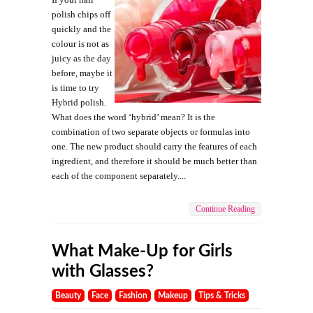
polish chips off
quickly and the
colour is not as
juicy as the day
before, maybe it
is time to try
Hybrid polish.
What does the word ‘hybrid’ mean? It is the
combination of two separate objects or formulas into
one. The new product should carry the features of each
ingredient, and therefore it should be much better than
each of the component separately....
Continue Reading
What Make-Up for Girls
with Glasses?
Beauty
Face
Fashion
Makeup
Tips & Tricks