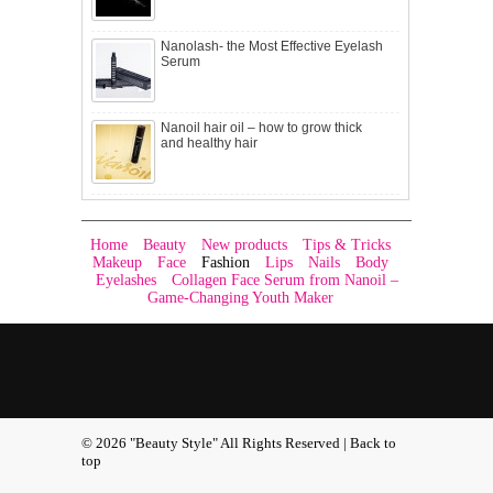
Nanolash- the Most Effective Eyelash
Serum
Nanoil hair oil – how to grow thick
and healthy hair
Home
Beauty
New products
Tips & Tricks
Makeup
Face
Fashion
Lips
Nails
Body
Eyelashes
Collagen Face Serum from Nanoil –
Game-Changing Youth Maker
© 2026 "Beauty Style" All Rights Reserved |
Back to
top