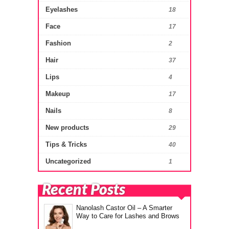
Eyelashes
18
Face
17
Fashion
2
Hair
37
Lips
4
Makeup
17
Nails
8
New products
29
Tips & Tricks
40
Uncategorized
1
Recent Posts
Nanolash Castor Oil – A Smarter
Way to Care for Lashes and Brows