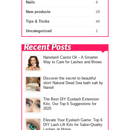
Nails
8
New products
29
Tips & Tricks
40
Uncategorized
1
Recent Posts
Nanolash Castor Oil – A Smarter
Way to Care for Lashes and Brows
Discover the secret to beautiful
skin! Natural Dead Sea bath salt by
Nanoil
The Best DIY Eyelash Extension
Kits: Our Top 6 Suggestions for
2025
Elevate Your Eyelash Game: Top 6
DIY Lash Lift Kits for Salon-Quality
Lashes at Home