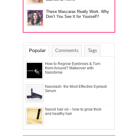
These Mascaras Really Work. Why
Don’t You See It for Yourself?
Popular
Comments
Tags
How to Regrow Eyebrows & Turn
them Around? Makeover with
Nanobrow
Nanolash- the Most Effective Eyelash
Serum
Nanoil hair oil – how to grow thick
and healthy hair