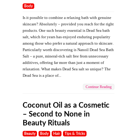
Body
Is it possible to combine a relaxing bath with genuine
skincare? Absolutely – provided you reach for the right
products. One such beauty essential is Dead Sea bath
salt, which for years has enjoyed enduring popularity
among those who prefer a natural approach to skincare.
Particularly worth discovering is Nanoil Dead Sea Bath
Salt – a pure, mineral-rich salt free from unnecessary
additives, offering far more than just a moment of
relaxation. What makes Dead Sea salt so unique? The
Dead Sea is a place of...
Continue Reading
Coconut Oil as a Cosmetic
– Second to None in
Beauty Rituals
Beauty
Body
Hair
Tips & Tricks