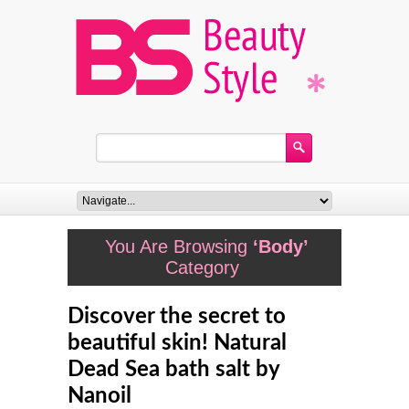
You Are Browsing
‘Body’
Category
Discover the secret to
beautiful skin! Natural
Dead Sea bath salt by
Nanoil