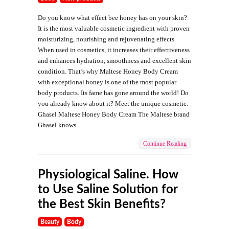
Do you know what effect bee honey has on your skin?
It is the most valuable cosmetic ingredient with proven
moisturizing, nourishing and rejuvenating effects.
When used in cosmetics, it increases their effectiveness
and enhances hydration, smoothness and excellent skin
condition. That’s why Maltese Honey Body Cream
with exceptional honey is one of the most popular
body products. Its fame has gone around the world! Do
you already know about it? Meet the unique cosmetic:
Ghasel Maltese Honey Body Cream The Maltese brand
Ghasel knows...
Continue Reading
Physiological Saline. How
to Use Saline Solution for
the Best Skin Benefits?
Beauty
Body