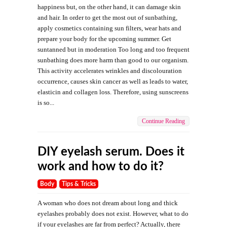
happiness but, on the other hand, it can damage skin
and hair. In order to get the most out of sunbathing,
apply cosmetics containing sun filters, wear hats and
prepare your body for the upcoming summer. Get
suntanned but in moderation Too long and too frequent
sunbathing does more harm than good to our organism.
This activity accelerates wrinkles and discolouration
occurrence, causes skin cancer as well as leads to water,
elasticin and collagen loss. Therefore, using sunscreens
is so...
Continue Reading
DIY eyelash serum. Does it
work and how to do it?
Body
Tips & Tricks
A woman who does not dream about long and thick
eyelashes probably does not exist. However, what to do
if your eyelashes are far from perfect? Actually, there