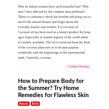
Why do Indian women have such beautiful hair? Why
aren’t they affected by the common skin problems?
There is a substance which has benefits allowing you to
unveil the natural beauty and forget about the
everyday beauty care trouble. It is coconut oil.
Coconut oil has been used as a beauty product for long
ages. Especially in warmer regions of the world where
it’s widely available. The oil is extracted from the flesh
of the coconut palm nuts so it became popular
worldwide with the beginnings of the international
trade. Currently, coconut...
Continue Reading
How to Prepare Body for
the Summer? Try Home
Remedies for Flawless Skin
Beauty
Body