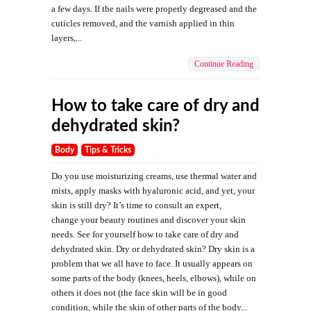
a few days. If the nails were properly degreased and the
cuticles removed, and the varnish applied in thin
layers,...
Continue Reading
How to take care of dry and
dehydrated skin?
Body
Tips & Tricks
Do you use moisturizing creams, use thermal water and
mists, apply masks with hyaluronic acid, and yet, your
skin is still dry? It’s time to consult an expert,
change your beauty routines and discover your skin
needs. See for yourself how to take care of dry and
dehydrated skin. Dry or dehydrated skin? Dry skin is a
problem that we all have to face. It usually appears on
some parts of the body (knees, heels, elbows), while on
others it does not (the face skin will be in good
condition, while the skin of other parts of the body...