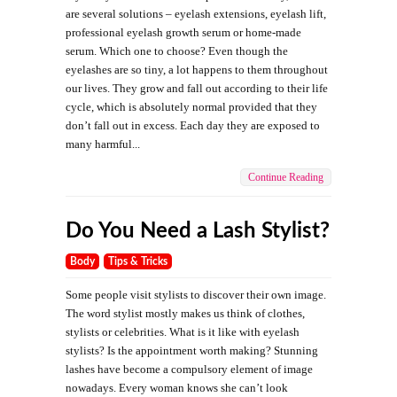
are several solutions – eyelash extensions, eyelash lift,
professional eyelash growth serum or home-made
serum. Which one to choose? Even though the
eyelashes are so tiny, a lot happens to them throughout
our lives. They grow and fall out according to their life
cycle, which is absolutely normal provided that they
don’t fall out in excess. Each day they are exposed to
many harmful...
Continue Reading
Do You Need a Lash Stylist?
Body
Tips & Tricks
Some people visit stylists to discover their own image.
The word stylist mostly makes us think of clothes,
stylists or celebrities. What is it like with eyelash
stylists? Is the appointment worth making? Stunning
lashes have become a compulsory element of image
nowadays. Every woman knows she can’t look