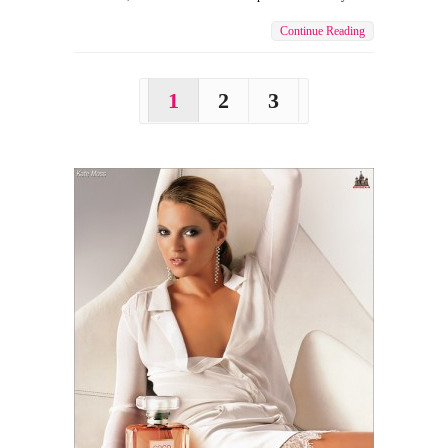
Continue Reading
1
2
3