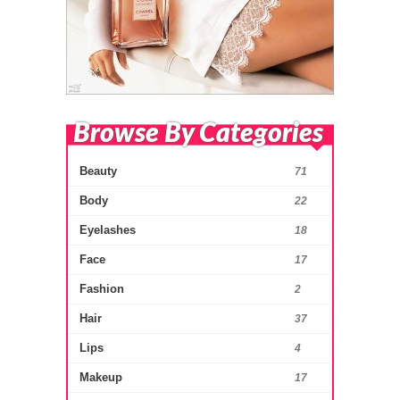
Browse By Categories
Beauty
71
Body
22
Eyelashes
18
Face
17
Fashion
2
Hair
37
Lips
4
Makeup
17