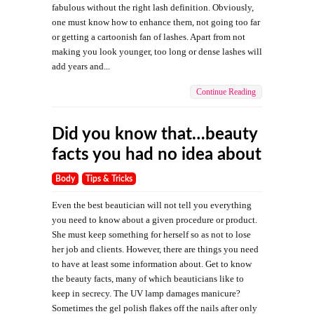
fabulous without the right lash definition. Obviously,
one must know how to enhance them, not going too far
or getting a cartoonish fan of lashes. Apart from not
making you look younger, too long or dense lashes will
add years and...
Continue Reading
Did you know that…beauty
facts you had no idea about
Body
Tips & Tricks
Even the best beautician will not tell you everything
you need to know about a given procedure or product.
She must keep something for herself so as not to lose
her job and clients. However, there are things you need
to have at least some information about. Get to know
the beauty facts, many of which beauticians like to
keep in secrecy. The UV lamp damages manicure?
Sometimes the gel polish flakes off the nails after only