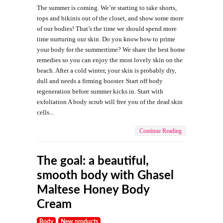
The summer is coming. We’re starting to take shorts,
tops and bikinis out of the closet, and show some more
of our bodies! That’s the time we should spend more
time nurturing our skin. Do you know how to prime
your body for the summertime? We share the best home
remedies so you can enjoy the most lovely skin on the
beach. After a cold winter, your skin is probably dry,
dull and needs a firming booster. Start off body
regeneration before summer kicks in. Start with
exfoliation A body scrub will free you of the dead skin
cells...
Continue Reading
The goal: a beautiful,
smooth body with Ghasel
Maltese Honey Body
Cream
Body
New products