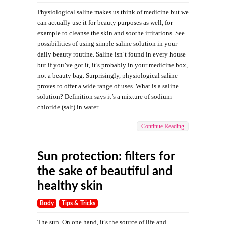
Physiological saline makes us think of medicine but we
can actually use it for beauty purposes as well, for
example to cleanse the skin and soothe irritations. See
possibilities of using simple saline solution in your
daily beauty routine. Saline isn’t found in every house
but if you’ve got it, it’s probably in your medicine box,
not a beauty bag. Surprisingly, physiological saline
proves to offer a wide range of uses. What is a saline
solution? Definition says it’s a mixture of sodium
chloride (salt) in water....
Continue Reading
Sun protection: filters for
the sake of beautiful and
healthy skin
Body
Tips & Tricks
The sun. On one hand, it’s the source of life and