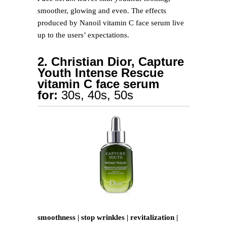
smoother, glowing and even. The effects
produced by Nanoil vitamin C face serum live
up to the users’ expectations.
2. Christian Dior, Capture
Youth Intense Rescue
vitamin C face serum
for:
30s, 40s, 50s
smoothness | stop wrinkles | revitalization |