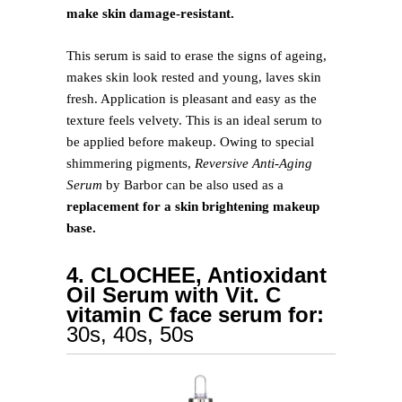
make skin damage-resistant.
This serum is said to erase the signs of ageing,
makes skin look rested and young, laves skin
fresh. Application is pleasant and easy as the
texture feels velvety. This is an ideal serum to
be applied before makeup. Owing to special
shimmering pigments,
Reversive Anti-Aging
Serum
by Barbor can be also used as a
replacement for a skin brightening makeup
base.
4. CLOCHEE, Antioxidant
Oil Serum with Vit. C
vitamin C face serum for:
30s, 40s, 50s