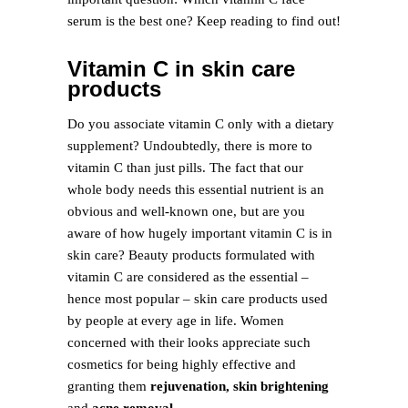
serum is the best one? Keep reading to find out!
Vitamin C in skin care
products
Do you associate vitamin C only with a dietary
supplement? Undoubtedly, there is more to
vitamin C than just pills. The fact that our
whole body needs this essential nutrient is an
obvious and well-known one, but are you
aware of how hugely important vitamin C is in
skin care? Beauty products formulated with
vitamin C are considered as the essential –
hence most popular – skin care products used
by people at every age in life. Women
concerned with their looks appreciate such
cosmetics for being highly effective and
granting them
rejuvenation, skin brightening