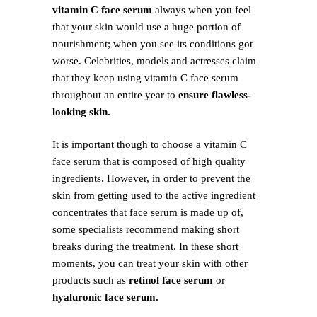
vitamin C face serum
always when you feel
that your skin would use a huge portion of
nourishment; when you see its conditions got
worse. Celebrities, models and actresses claim
that they keep using vitamin C face serum
throughout an entire year to
ensure flawless-
looking skin.
It is important though to choose a vitamin C
face serum that is composed of high quality
ingredients. However, in order to prevent the
skin from getting used to the active ingredient
concentrates that face serum is made up of,
some specialists recommend making short
breaks during the treatment. In these short
moments, you can treat your skin with other
products such as
retinol face serum
or
hyaluronic face serum.