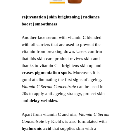
rejuvenation | skin brightening | radiance
boost | smoothness
Another face serum with vitamin C blended
with oil carriers that are used to prevent the
vitamin from breaking down. Users confirm
that this skin care product revives skin and –
thanks to vitamin C – brightens skin up and
erases pigmentation spots
. Moreover, it is
good at eliminating the first signs of ageing.
Vitamin C Serum Concentrate
can be used in
20s to apply anti-ageing strategy, protect skin
and
delay wrinkles.
Apart from vitamin C and oils,
Vitamin C Serum
Concentrate
by Kiehl’s is also formulated with
hyaluronic acid
that supplies skin with a