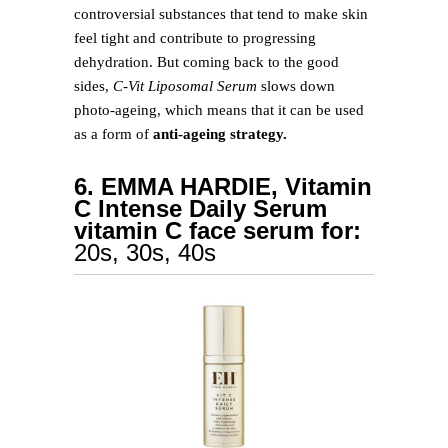
controversial substances that tend to make skin
feel tight and contribute to progressing
dehydration. But coming back to the good
sides,
C-Vit Liposomal Serum
slows down
photo-ageing, which means that it can be used
as a form of
anti-ageing strategy.
6. EMMA HARDIE, Vitamin
C Intense Daily Serum
vitamin C face serum for:
20s, 30s, 40s