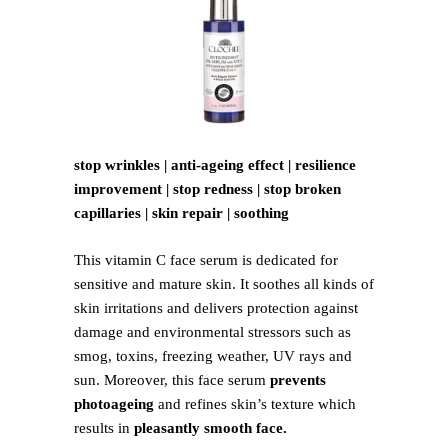
stop wrinkles | anti-ageing effect | resilience
improvement | stop redness | stop broken
capillaries | skin repair | soothing
This vitamin C face serum is dedicated for
sensitive and mature skin. It soothes all kinds of
skin irritations and delivers protection against
damage and environmental stressors such as
smog, toxins, freezing weather, UV rays and
sun. Moreover, this face serum
prevents
photoageing
and refines skin’s texture which
results in
pleasantly smooth face.