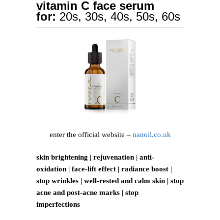
vitamin C face serum
for:
20s, 30s, 40s, 50s, 60s
enter the official website –
nanoil.co.uk
skin brightening | rejuvenation | anti-
oxidation | face-lift effect | radiance boost |
stop wrinkles | well-rested and calm skin | stop
acne and post-acne marks | stop
imperfections