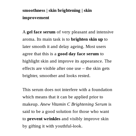
smoothness | skin brightening | skin
improvement
A
gel face serum
of very pleasant and intensive
aroma. Its main task is to
brighten skin up
to
later smooth it and delay ageing. Most users
agree that this is a
good day face serum
to
highlight skin and improve its appearance. The
effects are visible after one use – the skin gets
brighter, smoother and looks rested.
This serum does not interfere with a foundation
which means that it can be applied prior to
makeup.
Anew Vitamin C Brightening Serum
is
said to be a good solution for those who want
to
prevent wrinkles
and visibly improve skin
by gifting it with youthful-look.