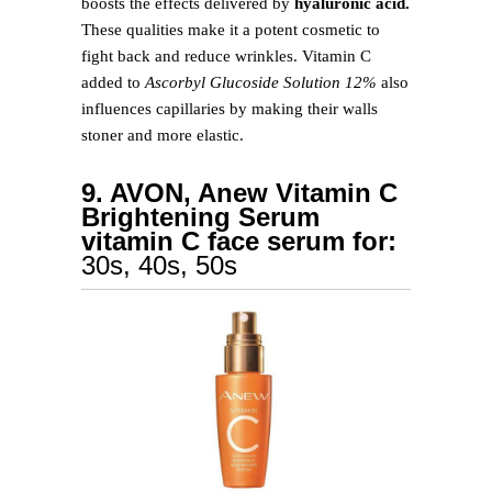
boosts the effects delivered by
hyaluronic acid.
These qualities make it a potent cosmetic to
fight back and reduce wrinkles. Vitamin C
added to
Ascorbyl Glucoside Solution 12%
also
influences capillaries by making their walls
stoner and more elastic.
9. AVON, Anew Vitamin C
Brightening Serum
vitamin C face serum for:
30s, 40s, 50s