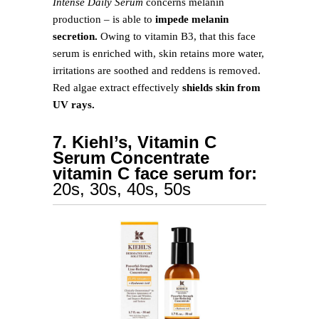
Intense Daily Serum
concerns melanin
production – is able to
impede melanin
secretion.
Owing to vitamin B3, that this face
serum is enriched with, skin retains more water,
irritations are soothed and reddens is removed.
Red algae extract effectively
shields skin from
UV rays.
7. Kiehl’s, Vitamin C
Serum Concentrate
vitamin C face serum for:
20s, 30s, 40s, 50s