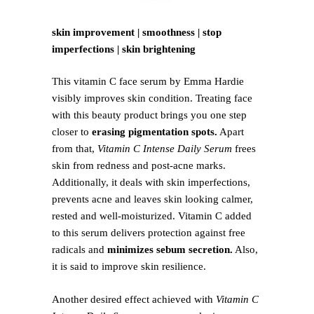
skin improvement | smoothness | stop
imperfections | skin brightening
This vitamin C face serum by Emma Hardie
visibly improves skin condition. Treating face
with this beauty product brings you one step
closer to
erasing pigmentation spots.
Apart
from that,
Vitamin C Intense Daily Serum
frees
skin from redness and post-acne marks.
Additionally, it deals with skin imperfections,
prevents acne and leaves skin looking calmer,
rested and well-moisturized. Vitamin C added
to this serum delivers protection against free
radicals and
minimizes sebum secretion.
Also,
it is said to improve skin resilience.
Another desired effect achieved with
Vitamin C