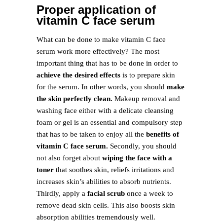
Proper application of
vitamin C face serum
What can be done to make vitamin C face
serum work more effectively? The most
important thing that has to be done in order to
achieve the desired effects
is to prepare skin
for the serum. In other words, you should
make
the skin perfectly clean.
Makeup removal and
washing face either with a delicate cleansing
foam or gel is an essential and compulsory step
that has to be taken to enjoy all the
benefits of
vitamin C face serum.
Secondly, you should
not also forget about
wiping the face with a
toner
that soothes skin, reliefs irritations and
increases skin’s abilities to absorb nutrients.
Thirdly, apply a
facial scrub
once a week to
remove dead skin cells. This also boosts skin
absorption abilities tremendously well.