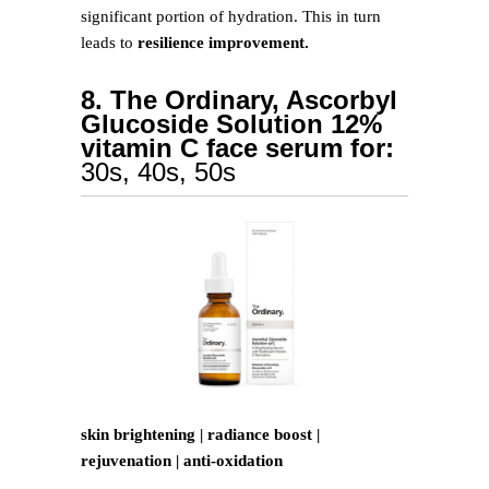
significant portion of hydration. This in turn
leads to
resilience improvement.
8. The Ordinary, Ascorbyl
Glucoside Solution 12%
vitamin C face serum for:
30s, 40s, 50s
skin brightening | radiance boost |
rejuvenation | anti-oxidation