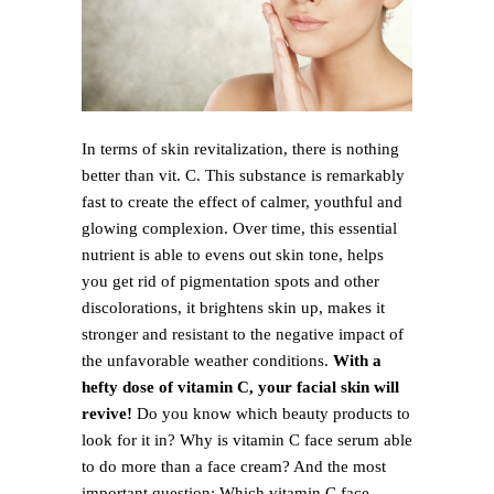
In terms of skin revitalization, there is nothing
better than vit. C. This substance is remarkably
fast to create the effect of calmer, youthful and
glowing complexion. Over time, this essential
nutrient is able to evens out skin tone, helps
you get rid of pigmentation spots and other
discolorations, it brightens skin up, makes it
stronger and resistant to the negative impact of
the unfavorable weather conditions.
With a
hefty dose of vitamin C, your facial skin will
revive!
Do you know which beauty products to
look for it in? Why is vitamin C face serum able
to do more than a face cream? And the most
important question: Which vitamin C face