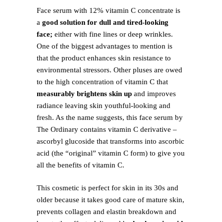
Face serum with 12% vitamin C concentrate is
a
good solution for dull and tired-looking
face;
either with fine lines or deep wrinkles.
One of the biggest advantages to mention is
that the product enhances skin resistance to
environmental stressors. Other pluses are owed
to the high concentration of vitamin C that
measurably brightens skin up
and improves
radiance leaving skin youthful-looking and
fresh. As the name suggests, this face serum by
The Ordinary contains vitamin C derivative –
ascorbyl glucoside that transforms into ascorbic
acid (the “original” vitamin C form) to give you
all the benefits of vitamin C.
This cosmetic is perfect for skin in its 30s and
older because it takes good care of mature skin,
prevents collagen and elastin breakdown and