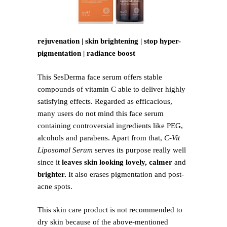
rejuvenation | skin brightening | stop hyper-
pigmentation | radiance boost
This SesDerma face serum offers stable
compounds of vitamin C able to deliver highly
satisfying effects. Regarded as efficacious,
many users do not mind this face serum
containing controversial ingredients like PEG,
alcohols and parabens. Apart from that,
C-Vit
Liposomal Serum
serves its purpose really well
since it
leaves skin looking lovely, calmer
and
brighter.
It also erases pigmentation and post-
acne spots.
This skin care product is not recommended to
dry skin because of the above-mentioned