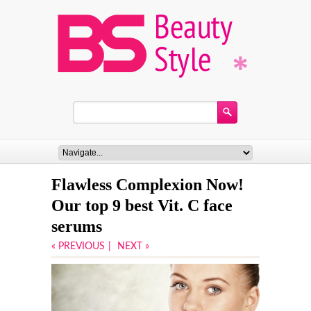
Flawless Complexion Now!
Our top 9 best Vit. C face
serums
« PREVIOUS
|
NEXT »