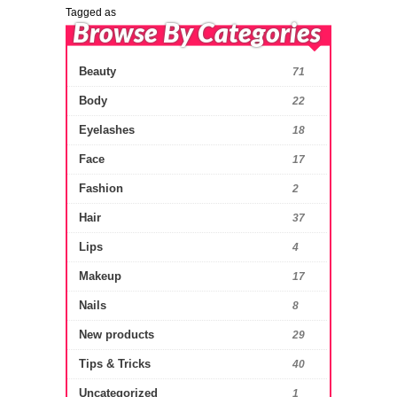
Tagged as
Browse By Categories
Beauty
71
Body
22
Eyelashes
18
Face
17
Fashion
2
Hair
37
Lips
4
Makeup
17
Nails
8
New products
29
Tips & Tricks
40
Uncategorized
1