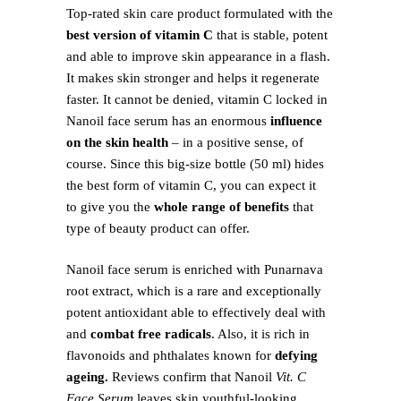
Top-rated skin care product formulated with the
best version of vitamin C
that is stable, potent
and able to improve skin appearance in a flash.
It makes skin stronger and helps it regenerate
faster. It cannot be denied, vitamin C locked in
Nanoil face serum has an enormous
influence
on the skin health
– in a positive sense, of
course. Since this big-size bottle (50 ml) hides
the best form of vitamin C, you can expect it
to give you the
whole range of benefits
that
type of beauty product can offer.
Nanoil face serum is enriched with Punarnava
root extract, which is a rare and exceptionally
potent antioxidant able to effectively deal with
and
combat free radicals
. Also, it is rich in
flavonoids and phthalates known for
defying
ageing.
Reviews confirm that Nanoil
Vit. C
Face Serum
leaves skin youthful-looking,