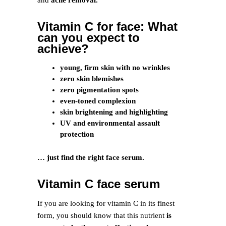
and
acne removal.
Vitamin C for face: What
can you expect to
achieve?
young, firm skin with no wrinkles
zero skin blemishes
zero pigmentation spots
even-toned complexion
skin brightening and highlighting
UV and environmental assault
protection
… just find the right face serum.
Vitamin C face serum
If you are looking for vitamin C in its finest
form, you should know that this nutrient
is