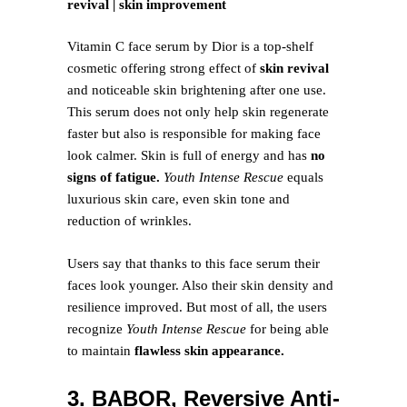
revival | skin improvement
Vitamin C face serum by Dior is a top-shelf
cosmetic offering strong effect of
skin revival
and noticeable skin brightening after one use.
This serum does not only help skin regenerate
faster but also is responsible for making face
look calmer. Skin is full of energy and has
no
signs of fatigue.
Youth Intense Rescue
equals
luxurious skin care, even skin tone and
reduction of wrinkles.
Users say that thanks to this face serum their
faces look younger. Also their skin density and
resilience improved. But most of all, the users
recognize
Youth Intense Rescue
for being able
to maintain
flawless skin appearance.
3. BABOR, Reversive Anti-