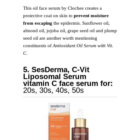
This oil face serum by Clochee creates a
protective coat on skin to
prevent moisture
from escaping
the epidermis. Sunflower oil,
almond oil, jojoba oil, grape seed oil and plump
seed oil are another worth mentioning
constituents of
Antioxidant Oil Serum with Vit.
C.
5. SesDerma, C-Vit
Liposomal Serum
vitamin C face serum for:
20s, 30s, 40s, 50s