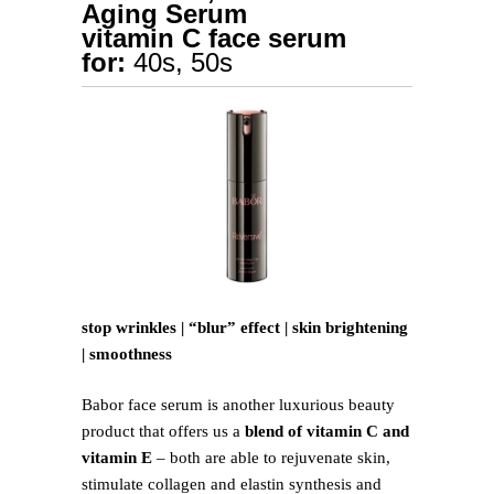
Aging Serum
vitamin C face serum
for:
40s, 50s
stop wrinkles | “blur” effect | skin brightening
| smoothness
Babor face serum is another luxurious beauty
product that offers us a
blend of vitamin C and
vitamin E
– both are able to rejuvenate skin,
stimulate collagen and elastin synthesis and