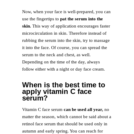
Now, when your face is well-prepared, you can
use the fingertips to
pat the serum into the
skin.
This way of application encourages faster
microcirculation in skin. Therefore instead of
rubbing the serum into the skin, try to massage
it into the face. Of course, you can spread the
serum to the neck and chest, as well.
Depending on the time of the day, always
follow either with a night or day face cream.
When is the best time to
apply vitamin C face
serum?
Vitamin C face serum
can be used all year,
no
matter the season, which cannot be said about a
retinol face serum that should be used only in
autumn and early spring. You can reach for