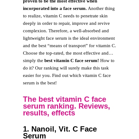
proven to be the most effective when
incorporated into a face serum.
Another thing
to realize, vitamin C needs to penetrate skin
deeply in order to repair, improve and revive
complexion. Therefore, a well-absorbed and
lightweight face serum is the ideal environment
and the best “means of transport” for vitamin C.
Choose the top-rated, the most effective and…
simply the
best vitamin C face serum!
How to
do it? Our ranking will surely make this task
easier for you. Find out which vitamin C face
serum is the best!
The best vitamin C face
serum ranking. Reviews,
results, effects
1. Nanoil, Vit. C Face
Serum