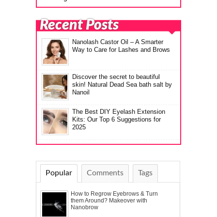
Recent Posts
Nanolash Castor Oil – A Smarter
Way to Care for Lashes and Brows
Discover the secret to beautiful
skin! Natural Dead Sea bath salt by
Nanoil
The Best DIY Eyelash Extension
Kits: Our Top 6 Suggestions for
2025
Popular
Comments
Tags
How to Regrow Eyebrows & Turn
them Around? Makeover with
Nanobrow